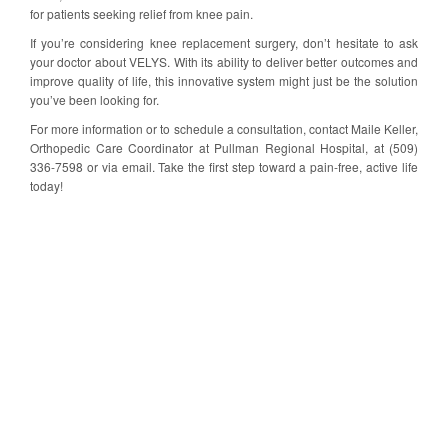
for patients seeking relief from knee pain.
If you’re considering knee replacement surgery, don’t hesitate to ask
your doctor about VELYS. With its ability to deliver better outcomes and
improve quality of life, this innovative system might just be the solution
you’ve been looking for.
For more information or to schedule a consultation, contact Maile Keller,
Orthopedic Care Coordinator at Pullman Regional Hospital, at (509)
336-7598 or via email. Take the first step toward a pain-free, active life
today!