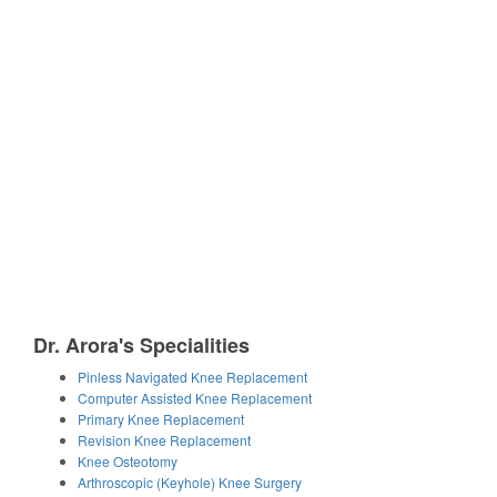
Dr. Arora's Specialities
Pinless Navigated Knee Replacement
Computer Assisted Knee Replacement
Primary Knee Replacement
Revision Knee Replacement
Knee Osteotomy
Arthroscopic (Keyhole) Knee Surgery