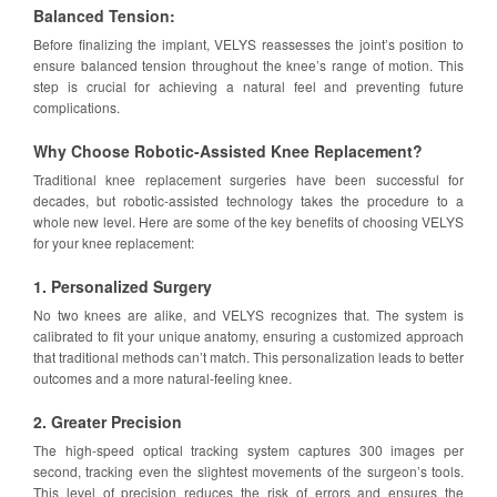
Balanced Tension:
Before finalizing the implant, VELYS reassesses the joint’s position to
ensure balanced tension throughout the knee’s range of motion. This
step is crucial for achieving a natural feel and preventing future
complications.
Why Choose Robotic-Assisted Knee Replacement?
Traditional knee replacement surgeries have been successful for
decades, but robotic-assisted technology takes the procedure to a
whole new level. Here are some of the key benefits of choosing VELYS
for your knee replacement:
1. Personalized Surgery
No two knees are alike, and VELYS recognizes that. The system is
calibrated to fit your unique anatomy, ensuring a customized approach
that traditional methods can’t match. This personalization leads to better
outcomes and a more natural-feeling knee.
2. Greater Precision
The high-speed optical tracking system captures 300 images per
second, tracking even the slightest movements of the surgeon’s tools.
This level of precision reduces the risk of errors and ensures the