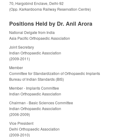
70, Hargobind Enclave, Delhi-92
(Opp. Karkardooma Railway Reservation Centre)
Positions Held by Dr. Anil Arora
National Delgate from India
Asia Pacific Orthopaedic Association
Joint Secretary
Indian Orthopaedic Association
(2009-2011)
Member
Committee for Standardization of Orthopaedic Implants
Bureau of Indian Standards (BIS)
Member - Implants Committee
Indian Orthopaedic Association
Chairman - Basic Sciences Committee
Indian Orthopaedic Association
(2006-2009)
Vice President
Delhi Orthopaedic Association
(2009-2010)