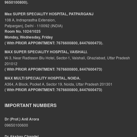
9650100800).
Max SUPER SPECIALITY HOSPITAL, PATPARGANJ
108 A, Indraprastha Extension,
Patparganj, Delhi - 110092 (INDIA)
Room No. 1024/1025
Monday, Wednesday, Friday
( With PRIOR APPOINTMENT: 7676600800, 8447600473).
MAX SUPER SPECIALITY HOSPITAL, VAISHALI.
W-3, Near Radisson Blu Hotel, Sector-1, Vaishali, Ghaziabad, Uttar Pradesh
201012
( With PRIOR APPOINTMENT: 7676600800, 8447600473)
MAX MULTI SPECIALITY HOSPITAL, NOIDA.
A364, A Block, Pocket A, Sector 19, Noida, Uttar Pradesh 201301
( With PRIOR APPOINTMENT: 7676600800, 8447600473)
IMPORTANT NUMBERS
Dr (Prof.) Anil Arora
09650100600
Dr Akshay Chandel