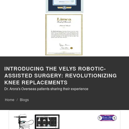
INTRODUCING THE VELYS ROBOTIC-
ASSISTED SURGERY: REVOLUTIONIZING
KNEE REPLACEMENTS
Dr. Arora's Overseas patients sharing their experience
Home
Blogs