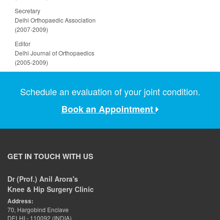
Secretary
Delhi Orthopaedic Association
(2007-2009)
Editor
Delhi Journal of Orthopaedics
(2005-2009)
Schedule an evaluation of your joint condition.
Book an Appointment
GET IN TOUCH WITH US
Dr (Prof.) Anil Arora's
Knee & Hip Surgery Clinic
Address:
70, Hargobind Enclave
DELHI - 110092 (INDIA)