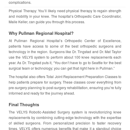
complications.
Physical Therapy: You’ll likely need physical therapy to regain strength
and mobility in your knee. The hospital’s Orthopedic Care Coordinator,
Maile Keller, can guide you through this process.
Why Pullman Regional Hospital?
At Pullman Regional Hospital’s Orthopedic Center of Excellence,
patients have access to some of the best orthopedic surgeons and
technology in the region. Surgeons like Dr. Tingstad and Dr. Mat Taylor
use the VELYS system to perform about 100 knee replacements each
year. As Dr. Tingstad puts it, “You don’t have to go to Seattle for the best
surgical team or technology; you can get that right here in Pullman.”
The hospital also offers Total Joint Replacement Preparation Classes to
help patients prepare for surgery. These classes cover everything from
pre-surgery planning to post-surgery rehabilitation, ensuring you’re fully
informed and ready for the journey ahead.
Final Thoughts
The VELYS Robotic-Assisted Surgery system is revolutionizing knee
replacements by combining cutting-edge technology with the expertise
of skilled surgeons. From personalized precision to faster recovery
times, VELYS offers numerous benefits that make it a standout choice