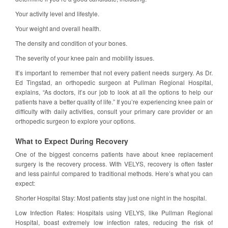
Your activity level and lifestyle.
Your weight and overall health.
The density and condition of your bones.
The severity of your knee pain and mobility issues.
It’s important to remember that not every patient needs surgery. As Dr.
Ed Tingstad, an orthopedic surgeon at Pullman Regional Hospital,
explains, “As doctors, it’s our job to look at all the options to help our
patients have a better quality of life.” If you’re experiencing knee pain or
difficulty with daily activities, consult your primary care provider or an
orthopedic surgeon to explore your options.
What to Expect During Recovery
One of the biggest concerns patients have about knee replacement
surgery is the recovery process. With VELYS, recovery is often faster
and less painful compared to traditional methods. Here’s what you can
expect:
Shorter Hospital Stay: Most patients stay just one night in the hospital.
Low Infection Rates: Hospitals using VELYS, like Pullman Regional
Hospital, boast extremely low infection rates, reducing the risk of