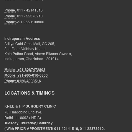
Phone:
011 - 42141516
Phone:
011 - 22378910
Phone:
+91-9650100800
Indirapuram Address
Aditya Gold Crest Mall, GC 205,
2nd Floor, Vaibhav Khand,
Kala Pathar Road, Above Bikaner Sweets,
Indirapuram, Ghaziabad - 201014.
Mobile: +91-8287472803
Mobile:
+91-965-010-0800
Phone:
0120-4093516
LOCATIONS & TIMINGS
KNEE & HIP SURGERY CLINIC
70, Hargobind Enclave,
Delhi - 110092 (INDIA)
Tuesday, Thursday, Saturday
( With PRIOR APPOINTMENT: 011-42141516, 011-22378910,