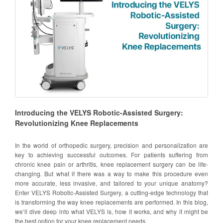
Introducing the VELYS Robotic-Assisted Surgery:
Revolutionizing Knee Replacements
In the world of orthopedic surgery, precision and personalization are
key to achieving successful outcomes. For patients suffering from
chronic knee pain or arthritis, knee replacement surgery can be life-
changing. But what if there was a way to make this procedure even
more accurate, less invasive, and tailored to your unique anatomy?
Enter VELYS Robotic-Assisted Surgery, a cutting-edge technology that
is transforming the way knee replacements are performed. In this blog,
we’ll dive deep into what VELYS is, how it works, and why it might be
the best option for your knee replacement needs.