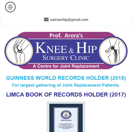
+91-965-010-0800 / +91-11-42141516 / 011-22378910
aakneehip@gmail.com