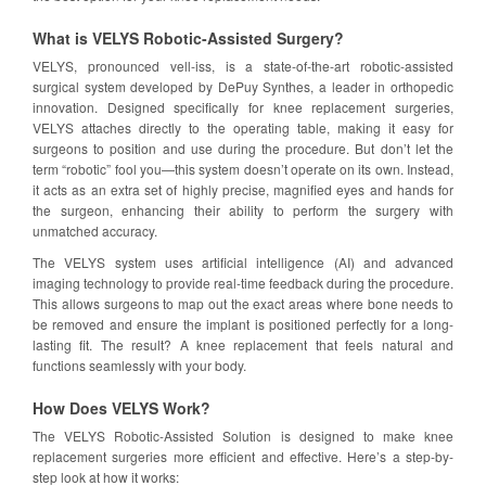
What is VELYS Robotic-Assisted Surgery?
VELYS, pronounced vell-iss, is a state-of-the-art robotic-assisted
surgical system developed by DePuy Synthes, a leader in orthopedic
innovation. Designed specifically for knee replacement surgeries,
VELYS attaches directly to the operating table, making it easy for
surgeons to position and use during the procedure. But don’t let the
term “robotic” fool you—this system doesn’t operate on its own. Instead,
it acts as an extra set of highly precise, magnified eyes and hands for
the surgeon, enhancing their ability to perform the surgery with
unmatched accuracy.
The VELYS system uses artificial intelligence (AI) and advanced
imaging technology to provide real-time feedback during the procedure.
This allows surgeons to map out the exact areas where bone needs to
be removed and ensure the implant is positioned perfectly for a long-
lasting fit. The result? A knee replacement that feels natural and
functions seamlessly with your body.
How Does VELYS Work?
The VELYS Robotic-Assisted Solution is designed to make knee
replacement surgeries more efficient and effective. Here’s a step-by-
step look at how it works: