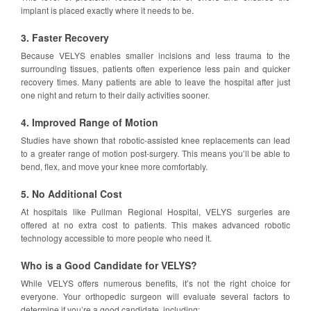
implant is placed exactly where it needs to be.
3. Faster Recovery
Because VELYS enables smaller incisions and less trauma to the
surrounding tissues, patients often experience less pain and quicker
recovery times. Many patients are able to leave the hospital after just
one night and return to their daily activities sooner.
4. Improved Range of Motion
Studies have shown that robotic-assisted knee replacements can lead
to a greater range of motion post-surgery. This means you’ll be able to
bend, flex, and move your knee more comfortably.
5. No Additional Cost
At hospitals like Pullman Regional Hospital, VELYS surgeries are
offered at no extra cost to patients. This makes advanced robotic
technology accessible to more people who need it.
Who is a Good Candidate for VELYS?
While VELYS offers numerous benefits, it’s not the right choice for
everyone. Your orthopedic surgeon will evaluate several factors to
determine if you’re a good candidate, including: