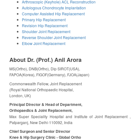
Arthroscopic (Keyhole) ACL Reconstruction
Autologous Chondrocyte Implantation
Computer Assisted Hip Replacement
Primary Hip Replacement
Revision Hip Replacement
Shoulder Joint Replacement
Reverse Shoulder Joint Replacement
Elbow Joint Replacement
About Dr. (Prof.) Anil Arora
MS(Ortho), DNB(Ortho), Dip SIROT(USA),
FAPOA(Korea), FIGOF(Germany), FJOA(Japan)
Commonwealth Fellow, Joint Replacement
(Royal National Orthopaedic Hospital,
London, UK)
Principal Director & Head of Department,
Orthopaedics & Joint Replacement,
Max Super Speciality Hospital and Institute of Joint Replacement ,
Patparganj, New Delhi-110092, India
Chief Surgeon and Senior Director
Knee & Hip Surgery Clinic - Global Ortho