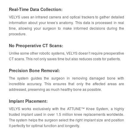
Real-Time Data Collection:
VELYS uses an infrared camera and optical trackers to gather detailed
information about your knee’s anatomy. This data is processed in real
time, allowing your surgeon to make informed decisions during the
procedure.
No Preoperative CT Scans:
Unlike some other robotic systems, VELYS doesn’t require preoperative
CT scans. This not only saves time but also reduces costs for patients.
Precision Bone Removal:
The system guides the surgeon in removing damaged bone with
incredible accuracy. This ensures that only the affected areas are
addressed, preserving as much healthy bone as possible.
Implant Placement:
VELYS works exclusively with the ATTUNE™ Knee System, a highly
trusted implant used in over 1.5 million knee replacements worldwide.
The system helps the surgeon select the right implant size and position
it perfectly for optimal function and longevity.