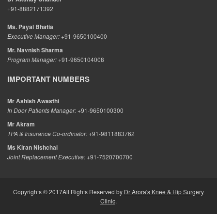
+91-8882171392
Ms. Payal Bhatia
Executive Manager:
+91-9650100400
Mr. Navnish Sharma
Program Manager:
+91-9650104008
IMPORTANT NUMBERS
Mr Ashish Awasthi
In Door Patients Manager:
+91-9650100300
Mr Akram
TPA & Insurance Co-ordinator:
+91-9811883762
Ms Kiran Nishchal
Joint Replacement Executive:
+91-7520700700
Copyrights © 2017All Rights Reserved by
Dr Arora's Knee & Hip Surgery
Clinic
.