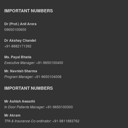
IMPORTANT NUMBERS
Dr (Prof.) Anil Arora
09650100600
Dr Akshay Chandel
+91-8882171392
Ms. Payal Bhatia
Executive Manager:
+91-9650100400
Mr. Navnish Sharma
Program Manager:
+91-9650104008
IMPORTANT NUMBERS
Mr Ashish Awasthi
In Door Patients Manager:
+91-9650100300
Mr Akram
TPA & Insurance Co-ordinator:
+91-9811883762