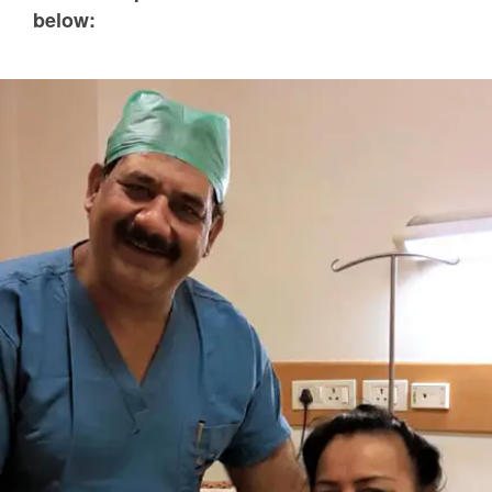
below: