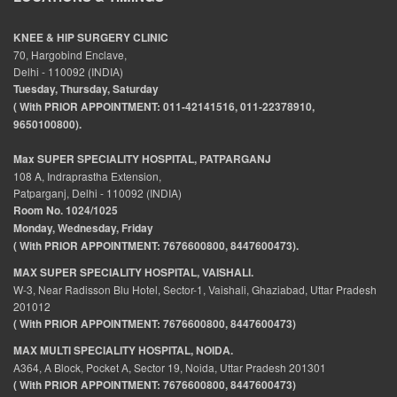
KNEE & HIP SURGERY CLINIC
70, Hargobind Enclave,
Delhi - 110092 (INDIA)
Tuesday, Thursday, Saturday
( With PRIOR APPOINTMENT: 011-42141516, 011-22378910,
9650100800).
Max SUPER SPECIALITY HOSPITAL, PATPARGANJ
108 A, Indraprastha Extension,
Patparganj, Delhi - 110092 (INDIA)
Room No. 1024/1025
Monday, Wednesday, Friday
( With PRIOR APPOINTMENT: 7676600800, 8447600473).
MAX SUPER SPECIALITY HOSPITAL, VAISHALI.
W-3, Near Radisson Blu Hotel, Sector-1, Vaishali, Ghaziabad, Uttar Pradesh
201012
( With PRIOR APPOINTMENT: 7676600800, 8447600473)
MAX MULTI SPECIALITY HOSPITAL, NOIDA.
A364, A Block, Pocket A, Sector 19, Noida, Uttar Pradesh 201301
( With PRIOR APPOINTMENT: 7676600800, 8447600473)