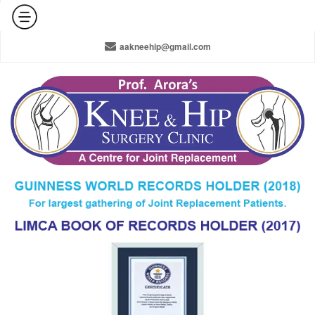
+91-965-010-0800 / +91-11-42141516 / 011-22378910
aakneehip@gmail.com