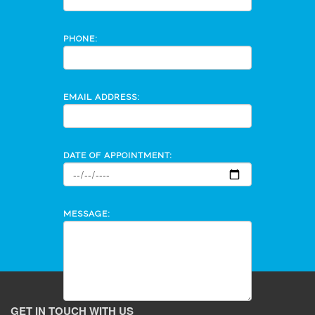
PHONE:
EMAIL ADDRESS:
DATE OF APPOINTMENT:
MESSAGE:
GET IN TOUCH WITH US