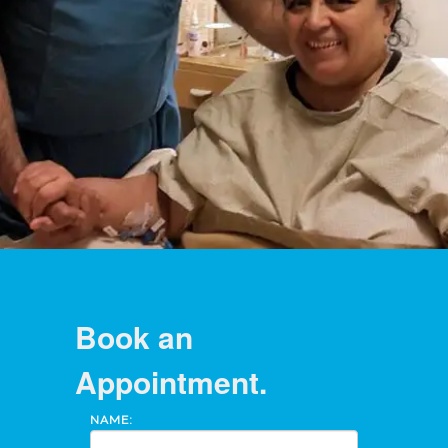
Book an
Appointment.
NAME: