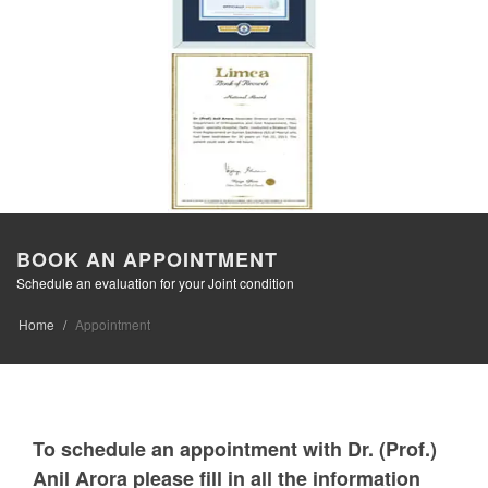
BOOK AN APPOINTMENT
Schedule an evaluation for your Joint condition
Home
Appointment
To schedule an appointment with Dr. (Prof.)
Anil Arora please fill in all the information