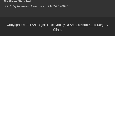
Ms Kiran Nishchal
Joint Replacement Executive:
+91-7520700700
Copyrights © 2017All Rights Reserved by
Dr Arora's Knee & Hip Surgery
Clinic
.