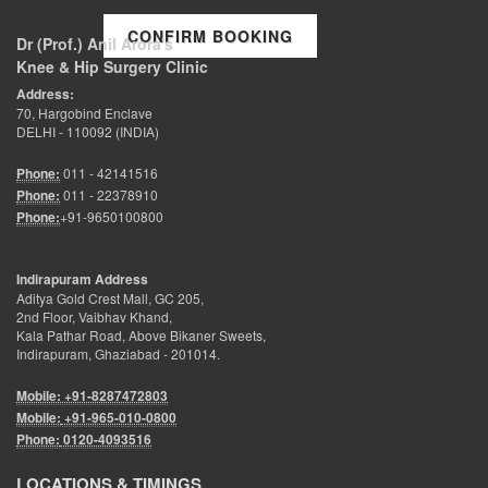
CONFIRM BOOKING
Dr (Prof.) Anil Arora's
Knee & Hip Surgery Clinic
Address:
70, Hargobind Enclave
DELHI - 110092 (INDIA)
Phone:
011 - 42141516
Phone:
011 - 22378910
Phone:
+91-9650100800
Indirapuram Address
Aditya Gold Crest Mall, GC 205,
2nd Floor, Vaibhav Khand,
Kala Pathar Road, Above Bikaner Sweets,
Indirapuram, Ghaziabad - 201014.
Mobile: +91-8287472803
Mobile:
+91-965-010-0800
Phone:
0120-4093516
LOCATIONS & TIMINGS