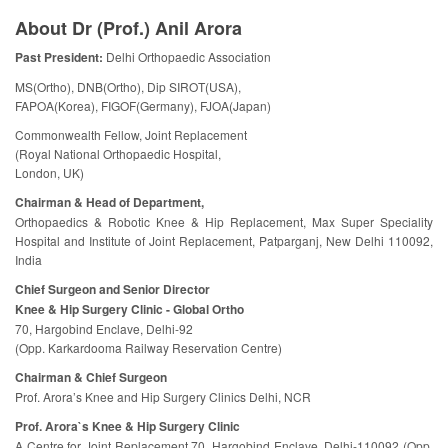
About Dr (Prof.) Anil Arora
Past President:
Delhi Orthopaedic Association
MS(Ortho), DNB(Ortho), Dip SIROT(USA),
FAPOA(Korea), FIGOF(Germany), FJOA(Japan)
Commonwealth Fellow, Joint Replacement
(Royal National Orthopaedic Hospital,
London, UK)
Chairman & Head of Department,
Orthopaedics & Robotic Knee & Hip Replacement, Max Super Speciality
Hospital and Institute of Joint Replacement, Patparganj, New Delhi 110092,
India
Chief Surgeon and Senior Director
Knee & Hip Surgery Clinic - Global Ortho
70, Hargobind Enclave, Delhi-92
(Opp. Karkardooma Railway Reservation Centre)
Chairman & Chief Surgeon
Prof. Arora’s Knee and Hip Surgery Clinics Delhi, NCR
Prof. Arora`s Knee & Hip Surgery Clinic
A Centre for Joint Replacement 70, Hargobind Enclave, Delhi-110092 (Opp.