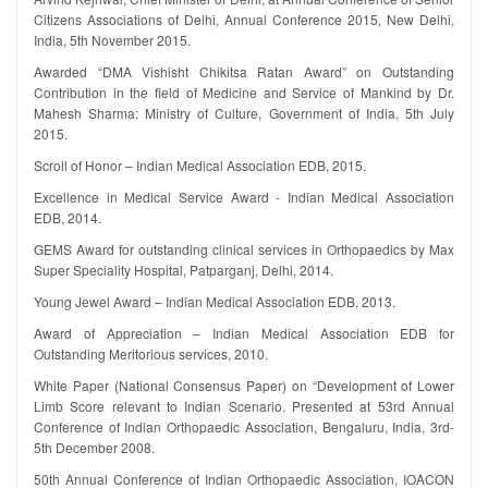
Citizens Associations of Delhi, Annual Conference 2015, New Delhi,
India, 5th November 2015.
Awarded “DMA Vishisht Chikitsa Ratan Award” on Outstanding
Contribution in the field of Medicine and Service of Mankind by Dr.
Mahesh Sharma: Ministry of Culture, Government of India, 5th July
2015.
Scroll of Honor – Indian Medical Association EDB, 2015.
Excellence in Medical Service Award - Indian Medical Association
EDB, 2014.
GEMS Award for outstanding clinical services in Orthopaedics by Max
Super Speciality Hospital, Patparganj, Delhi, 2014.
Young Jewel Award – Indian Medical Association EDB, 2013.
Award of Appreciation – Indian Medical Association EDB for
Outstanding Meritorious services, 2010.
White Paper (National Consensus Paper) on “Development of Lower
Limb Score relevant to Indian Scenario. Presented at 53rd Annual
Conference of Indian Orthopaedic Association, Bengaluru, India, 3rd-
5th December 2008.
50th Annual Conference of Indian Orthopaedic Association, IOACON