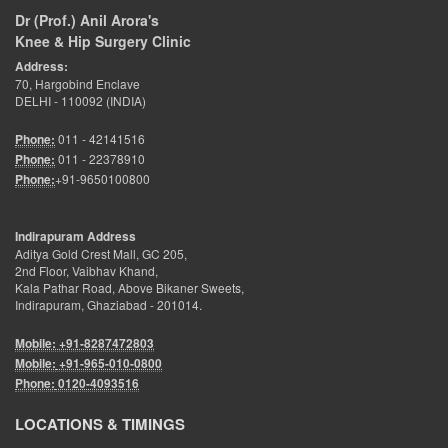
Dr (Prof.) Anil Arora's
Knee & Hip Surgery Clinic
Address:
70, Hargobind Enclave
DELHI - 110092 (INDIA)
Phone:
011 - 42141516
Phone:
011 - 22378910
Phone:
+91-9650100800
Indirapuram Address
Aditya Gold Crest Mall, GC 205,
2nd Floor, Vaibhav Khand,
Kala Pathar Road, Above Bikaner Sweets,
Indirapuram, Ghaziabad - 201014.
Mobile: +91-8287472803
Mobile:
+91-965-010-0800
Phone:
0120-4093516
LOCATIONS & TIMINGS