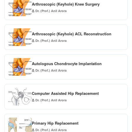
Arthroscopic (Keyhole) Knee Surgery
Dr. (Prof.) Anil Arora
Arthroscopic (Keyhole) ACL Reconstruction
Dr. (Prof.) Anil Arora
Autologous Chondrocyte Implantation
Dr. (Prof.) Anil Arora
Computer Assisted Hip Replacement
Dr. (Prof.) Anil Arora
Primary Hip Replacement
Dr. (Prof.) Anil Arora