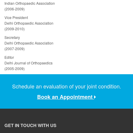
Indian Orthopaedic Association
(2006-2009)
Vice President
Delhi Orthopaedic Association
(2009-2010)
Secretary
Delhi Orthopaedic Association
(2007-2009)
Editor
Delhi Journal of Orthopaedics
(2005-2009)
Schedule an evaluation of your joint condition.
Book an Appointment
GET IN TOUCH WITH US