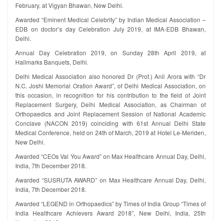
February, at Vigyan Bhawan, New Delhi.
Awarded “Eminent Medical Celebrity” by Indian Medical Association –
EDB on doctor’s day Celebration July 2019, at IMA-EDB Bhawan,
Delhi.
Annual Day Celebration 2019, on Sunday 28th April 2019, at
Hallmarks Banquets, Delhi.
Delhi Medical Association also honored Dr (Prof.) Anil Arora with “Dr
N.C. Joshi Memorial Oration Award”, of Delhi Medical Association, on
this occasion, in recognition for his contribution to the field of Joint
Replacement Surgery, Delhi Medical Association, as Chairman of
Orthopaedics and Joint Replacement Session of National Academic
Conclave (NACON 2019) coinciding with 61st Annual Delhi State
Medical Conference, held on 24th of March, 2019 at Hotel Le-Meriden,
New Delhi.
Awarded “CEOs Val You Award” on Max Healthcare Annual Day, Delhi,
India, 7th December 2018.
Awarded “SUSRUTA AWARD” on Max Healthcare Annual Day, Delhi,
India, 7th December 2018.
Awarded “LEGEND in Orthopaedics” by Times of India Group “Times of
India Healthcare Achievers Award 2018”, New Delhi, India, 25th