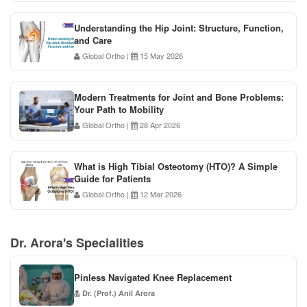
Understanding the Hip Joint: Structure, Function,
and Care
Global Ortho
|
15 May 2026
Modern Treatments for Joint and Bone Problems:
Your Path to Mobility
Global Ortho
|
28 Apr 2026
What is High Tibial Osteotomy (HTO)? A Simple
Guide for Patients
Global Ortho
|
12 Mar 2026
Dr. Arora's Specialities
Pinless Navigated Knee Replacement
Dr. (Prof.) Anil Arora