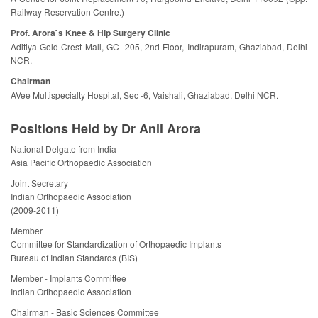
Railway Reservation Centre.)
Prof. Arora`s Knee & Hip Surgery Clinic
Aditiya Gold Crest Mall, GC -205, 2nd Floor, Indirapuram, Ghaziabad, Delhi
NCR.
Chairman
AVee Multispecialty Hospital, Sec -6, Vaishali, Ghaziabad, Delhi NCR.
Positions Held by Dr Anil Arora
National Delgate from India
Asia Pacific Orthopaedic Association
Joint Secretary
Indian Orthopaedic Association
(2009-2011)
Member
Committee for Standardization of Orthopaedic Implants
Bureau of Indian Standards (BIS)
Member - Implants Committee
Indian Orthopaedic Association
Chairman - Basic Sciences Committee