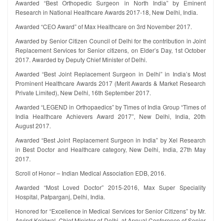
Awarded “Best Orthopedic Surgeon in North India” by Eminent
Research in National Healthcare Awards 2017-18, New Delhi, India.
Awarded “CEO Award” of Max Healthcare on 3rd November 2017.
Awarded by Senior Citizen Council of Delhi for the contribution in Joint
Replacement Services for Senior citizens, on Elder’s Day, 1st October
2017. Awarded by Deputy Chief Minister of Delhi.
Awarded “Best Joint Replacement Surgeon in Delhi” in India’s Most
Prominent Healthcare Awards 2017 (Merit Awards & Market Research
Private Limited), New Delhi, 16th September 2017.
Awarded “LEGEND in Orthopaedics” by Times of India Group “Times of
India Healthcare Achievers Award 2017”, New Delhi, India, 20th
August 2017.
Awarded “Best Joint Replacement Surgeon in India” by Xel Research
in Best Doctor and Healthcare category, New Delhi, India, 27th May
2017.
Scroll of Honor – Indian Medical Association EDB, 2016.
Awarded “Most Loved Doctor” 2015-2016, Max Super Speciality
Hospital, Patparganj, Delhi, India.
Honored for “Excellence in Medical Services for Senior Citizens” by Mr.
Arvind Kejriwal, Chief Minister of Delhi, at Annual Conference of Senior