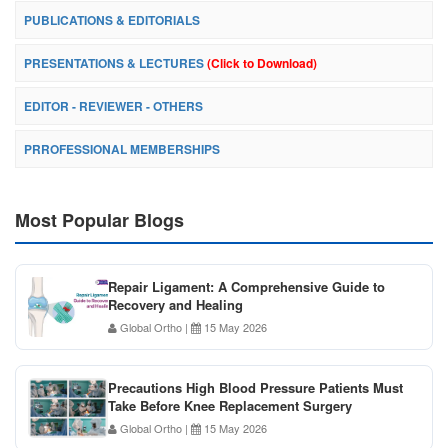
PUBLICATIONS & EDITORIALS
PRESENTATIONS & LECTURES
(Click to Download)
EDITOR - REVIEWER - OTHERS
PRROFESSIONAL MEMBERSHIPS
Most Popular Blogs
Repair Ligament: A Comprehensive Guide to
Recovery and Healing
Global Ortho
|
15 May 2026
Precautions High Blood Pressure Patients Must
Take Before Knee Replacement Surgery
Global Ortho
|
15 May 2026