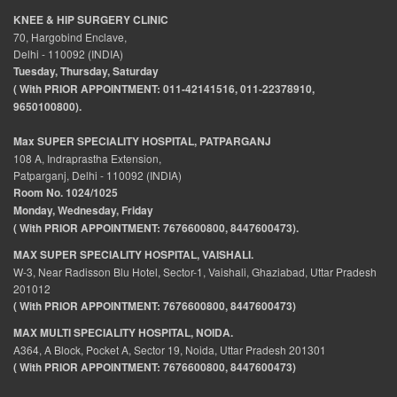
KNEE & HIP SURGERY CLINIC
70, Hargobind Enclave,
Delhi - 110092 (INDIA)
Tuesday, Thursday, Saturday
( With PRIOR APPOINTMENT: 011-42141516, 011-22378910,
9650100800).
Max SUPER SPECIALITY HOSPITAL, PATPARGANJ
108 A, Indraprastha Extension,
Patparganj, Delhi - 110092 (INDIA)
Room No. 1024/1025
Monday, Wednesday, Friday
( With PRIOR APPOINTMENT: 7676600800, 8447600473).
MAX SUPER SPECIALITY HOSPITAL, VAISHALI.
W-3, Near Radisson Blu Hotel, Sector-1, Vaishali, Ghaziabad, Uttar Pradesh
201012
( With PRIOR APPOINTMENT: 7676600800, 8447600473)
MAX MULTI SPECIALITY HOSPITAL, NOIDA.
A364, A Block, Pocket A, Sector 19, Noida, Uttar Pradesh 201301
( With PRIOR APPOINTMENT: 7676600800, 8447600473)