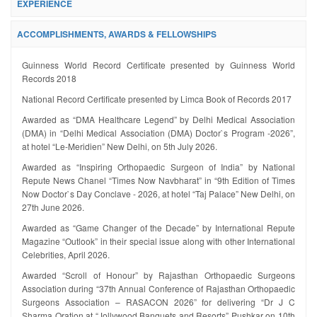
EXPERIENCE
ACCOMPLISHMENTS, AWARDS & FELLOWSHIPS
Guinness World Record Certificate presented by Guinness World
Records 2018
National Record Certificate presented by Limca Book of Records 2017
Awarded as “DMA Healthcare Legend” by Delhi Medical Association
(DMA) in “Delhi Medical Association (DMA) Doctor`s Program -2026”,
at hotel “Le-Meridien” New Delhi, on 5th July 2026.
Awarded as “Inspiring Orthopaedic Surgeon of India” by National
Repute News Chanel “Times Now Navbharat” in “9th Edition of Times
Now Doctor`s Day Conclave - 2026, at hotel “Taj Palace” New Delhi, on
27th June 2026.
Awarded as “Game Changer of the Decade” by International Repute
Magazine “Outlook” in their special issue along with other International
Celebrities, April 2026.
Awarded “Scroll of Honour” by Rajasthan Orthopaedic Surgeons
Association during “37th Annual Conference of Rajasthan Orthopaedic
Surgeons Association – RASACON 2026” for delivering “Dr J C
Sharma Oration at “Jollywood Banquets and Resorts” Pushkar on 10th