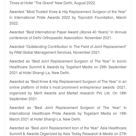
Times at Hotel “The Grand” New Delhi, August 2022.
Awarded “Most Trusted Knee & Hip Replacement Surgeon of the Year”
in International Pride Awards 2022 by Topnotch Foundation, March
2022.
Awarded “Best International Paper Award (Above 40 Years)” in Annual
conference of Delhi Orthopaedic Association. November 2021.
Awarded “Outstanding Contribution in The Field of Joint Replacement”
by FAM Global Management Services, November 2021.
Awarded as “Best Joint Replacement Surgeon of The Year” In Iconic
Healthcare Summit & Awards by Togallant Media on 29th September
2021 at Hotel Shangi-La, New Delhi.
Awarded as “Best Knee & Hip Replacement Surgeon of The Year” in an
online platform of India`s most prominent entrepreneur awards -2021,
organized by Merit Awards and Market research Pvt. Ltd. On 18th
September 2021.
Awarded as “Best Joint Replacement Surgeon of The Year” In
International Healthcare Pride Awards by Togallant Media on 19th
March 2021 at Hotel Shangi-La, New Delhi.
Awarded as “Best Joint Replacement Icon of the Year” Asia Healthcare
Summit & Awards Organized by Asia Today Research & Media on 27th