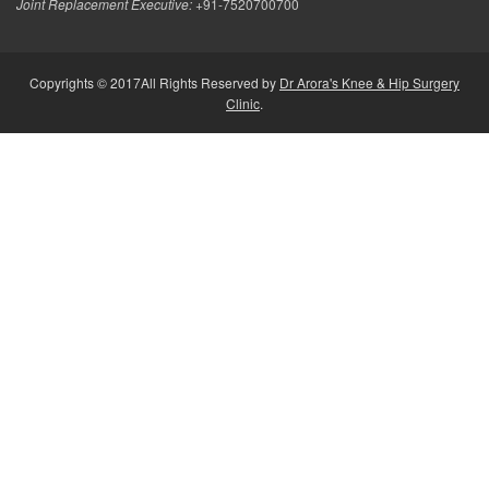
Joint Replacement Executive:
+91-7520700700
Copyrights © 2017All Rights Reserved by
Dr Arora's Knee & Hip Surgery
Clinic
.