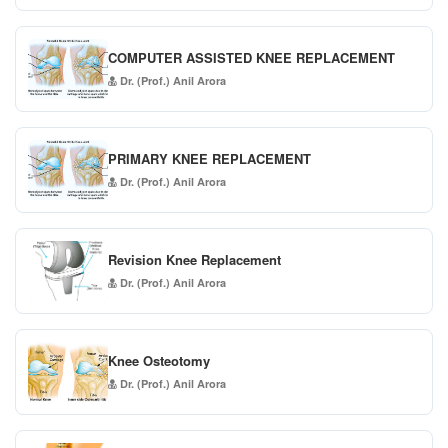
COMPUTER ASSISTED KNEE REPLACEMENT
Dr. (Prof.) Anil Arora
PRIMARY KNEE REPLACEMENT
Dr. (Prof.) Anil Arora
Revision Knee Replacement
Dr. (Prof.) Anil Arora
Knee Osteotomy
Dr. (Prof.) Anil Arora