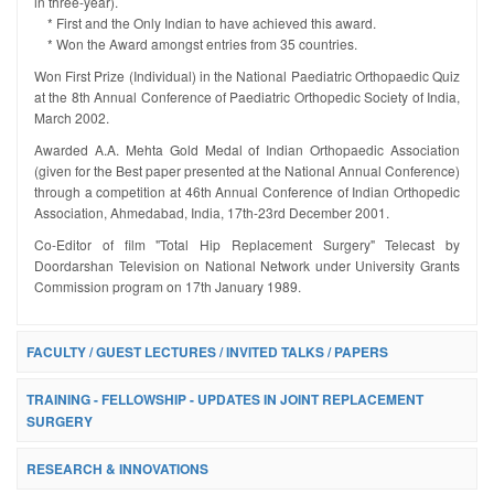
in three-year).
* First and the Only Indian to have achieved this award.
* Won the Award amongst entries from 35 countries.
Won First Prize (Individual) in the National Paediatric Orthopaedic Quiz
at the 8th Annual Conference of Paediatric Orthopedic Society of India,
March 2002.
Awarded A.A. Mehta Gold Medal of Indian Orthopaedic Association
(given for the Best paper presented at the National Annual Conference)
through a competition at 46th Annual Conference of Indian Orthopedic
Association, Ahmedabad, India, 17th-23rd December 2001.
Co-Editor of film "Total Hip Replacement Surgery" Telecast by
Doordarshan Television on National Network under University Grants
Commission program on 17th January 1989.
FACULTY / GUEST LECTURES / INVITED TALKS / PAPERS
TRAINING - FELLOWSHIP - UPDATES IN JOINT REPLACEMENT
SURGERY
RESEARCH & INNOVATIONS