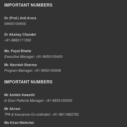
IMPORTANT NUMBERS
Dr (Prof.) Anil Arora
09650100600
Dr Akshay Chandel
+91-8882171392
Ms. Payal Bhatia
Executive Manager:
+91-9650100400
Mr. Navnish Sharma
Program Manager:
+91-9650104008
IMPORTANT NUMBERS
Mr Ashish Awasthi
In Door Patients Manager:
+91-9650100300
Mr Akram
TPA & Insurance Co-ordinator:
+91-9811883762
Ms Kiran Nishchal