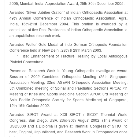
2005, Mumbai, India, Appreciation Award, 25th-30th December 2005.
Awarded “Silver Jubilee Oration” of Indian Orthopaedic Association at
49th Annual Conference of Indian Orthopaedic Association, Agra,
India, 16th-21st December 2004. This oration is awarded by a
committee of five Past-Presidents of Indian Orthopaedic Association to
an unpublished research work.
Awarded Weller Gold Medal at Indo German Orthopedic Foundation
Conference held at New Delhi, 28th & 29th March 2003.
* Title: Enhancement of Fracture Healing by Local Autologous
Platelet Concentrate.
Presented Research Work in Young Orthopedic Investigator Award
Session of 2002 Combined Orthopedic Meeting (25th Singapore
Association Meeting; 22nd ASEAN Orthopedic Association Meeting;
5th Combined meeting of Spinal and Paediatric Sections APOA; 7th
Meeting of Knee and Sports Medicine Section APOA; 3rd Meeting of
Asia Pacific Orthopedic Society for Sports Medicine) at Singapore,
12th-16th October 2002.
Awarded SIROT Award at XXII SIROT / SICOT Triennial World
Congress, San Diego, USA, 23rd-30th August 2002. (This Award of
USD3000 and a Diploma is given at Triennial Congress of SIROT to
best, Original, Unpublished, and Research Work in Orthopaedics once