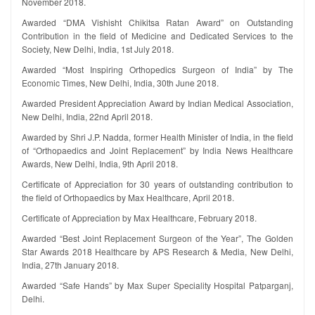
November 2018.
Awarded “DMA Vishisht Chikitsa Ratan Award” on Outstanding
Contribution in the field of Medicine and Dedicated Services to the
Society, New Delhi, India, 1st July 2018.
Awarded “Most Inspiring Orthopedics Surgeon of India” by The
Economic Times, New Delhi, India, 30th June 2018.
Awarded President Appreciation Award by Indian Medical Association,
New Delhi, India, 22nd April 2018.
Awarded by Shri J.P. Nadda, former Health Minister of India, in the field
of “Orthopaedics and Joint Replacement” by India News Healthcare
Awards, New Delhi, India, 9th April 2018.
Certificate of Appreciation for 30 years of outstanding contribution to
the field of Orthopaedics by Max Healthcare, April 2018.
Certificate of Appreciation by Max Healthcare, February 2018.
Awarded “Best Joint Replacement Surgeon of the Year”, The Golden
Star Awards 2018 Healthcare by APS Research & Media, New Delhi,
India, 27th January 2018.
Awarded “Safe Hands” by Max Super Speciality Hospital Patparganj,
Delhi.