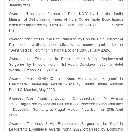
January 2026.
Awarded “Healthcare Pioneer of Delhi NCR” by Hon`ble Health
Minister of Delhi, during Times of India Coffee Table Book launch
ceremony organized by TOI/NBT at Hotel “The Lalit” August 2025. New
Delhi.
Awarded “Vishisht Chikitsa Ratn Puraskar” by Hon`ble Chief Minister of
Delhi, during a distinguished felicitation ceremony organized by the
“Delhi Medical Forum” on National Doctor`s Day, 01, July 2025.
Awarded for “Excellence in Robotic Knee & Hip Replacement
Surgeries” by Times of India in “ET Health Conclave – 2024” at Hotel
Westin, Gurgaon 28 July 2024.
Awarded “Best ROBOTIC Total Knee Replacement Surgeon” In
Healthcare Leadership Awards 2023 by Riddhi Siddhi Vinayak
BrandiQ, Mumbai, May 2023.
Awarded “Most Promising Doctor in Orthopaedics” in “MT Awards
-2023” organized by Medical Fair India and Powered by Medicaliance
– Dusseldorf, Germany, at Pragati Maidan, New Delhi on 28th April
2023.
Awarded “Top Knee & Hip Replacement Surgeon of the Year” in
Leadership Excellence Awards North 2022 organized by Economic