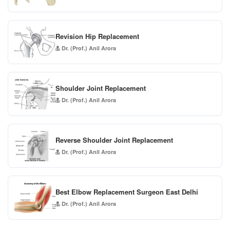
Revision Hip Replacement
Dr. (Prof.) Anil Arora
Shoulder Joint Replacement
Dr. (Prof.) Anil Arora
Reverse Shoulder Joint Replacement
Dr. (Prof.) Anil Arora
Best Elbow Replacement Surgeon East Delhi
Dr. (Prof.) Anil Arora