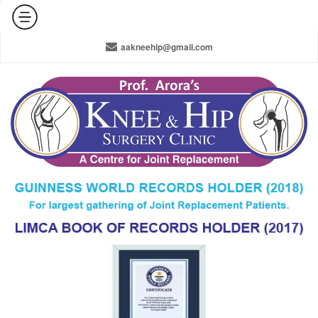
+91-965-010-0800 / +91-11-42141516 / 011-22378910
aakneehip@gmail.com