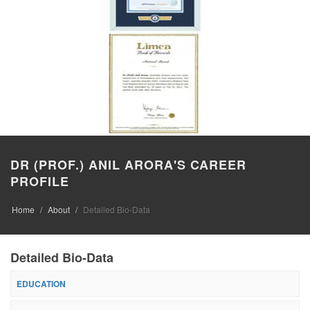
DR (PROF.) ANIL ARORA'S CAREER
PROFILE
Home
About
Detailed Bio-Data
Detailed Bio-Data
EDUCATION