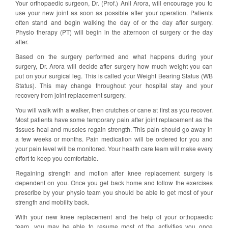
Your orthopaedic surgeon, Dr. (Prof.) Anil Arora, will encourage you to
use your new joint as soon as possible after your operation. Patients
often stand and begin walking the day of or the day after surgery.
Physio therapy (PT) will begin in the afternoon of surgery or the day
after.
Based on the surgery performed and what happens during your
surgery, Dr. Arora will decide after surgery how much weight you can
put on your surgical leg. This is called your Weight Bearing Status (WB
Status). This may change throughout your hospital stay and your
recovery from joint replacement surgery.
You will walk with a walker, then crutches or cane at first as you recover.
Most patients have some temporary pain after joint replacement as the
tissues heal and muscles regain strength. This pain should go away in
a few weeks or months. Pain medication will be ordered for you and
your pain level will be monitored. Your health care team will make every
effort to keep you comfortable.
Regaining strength and motion after knee replacement surgery is
dependent on you. Once you get back home and follow the exercises
prescribe by your physio team you should be able to get most of your
strength and mobility back.
With your new knee replacement and the help of your orthopaedic
team, you may be able to resume most of the activities you once