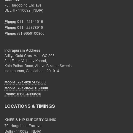
70, Hargobind Enclave
DELHI - 110092 (INDIA)
Phone:
011 - 42141516
Phone:
011 - 22378910
Phone:
+91-9650100800
Indirapuram Address
Aditya Gold Crest Mall, GC 205,
2nd Floor, Vaibhav Khand,
Kala Pathar Road, Above Bikaner Sweets,
Indirapuram, Ghaziabad - 201014.
Mobile: +91-8287472803
Mobile:
+91-965-010-0800
Phone:
0120-4093516
LOCATIONS & TIMINGS
KNEE & HIP SURGERY CLINIC
70, Hargobind Enclave,
Delhi - 110092 (INDIA)