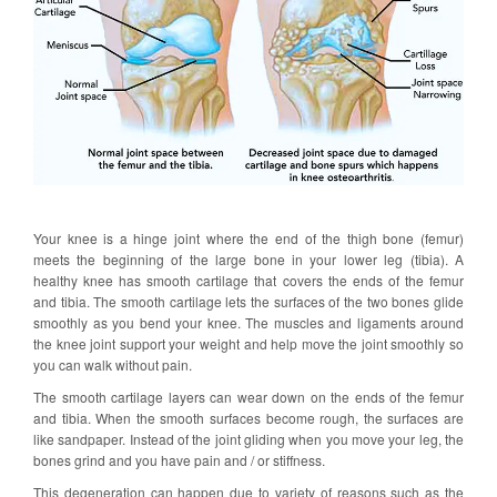
Your knee is a hinge joint where the end of the thigh bone (femur)
meets the beginning of the large bone in your lower leg (tibia). A
healthy knee has smooth cartilage that covers the ends of the femur
and tibia. The smooth cartilage lets the surfaces of the two bones glide
smoothly as you bend your knee. The muscles and ligaments around
the knee joint support your weight and help move the joint smoothly so
you can walk without pain.
The smooth cartilage layers can wear down on the ends of the femur
and tibia. When the smooth surfaces become rough, the surfaces are
like sandpaper. Instead of the joint gliding when you move your leg, the
bones grind and you have pain and / or stiffness.
This degeneration can happen due to variety of reasons such as the