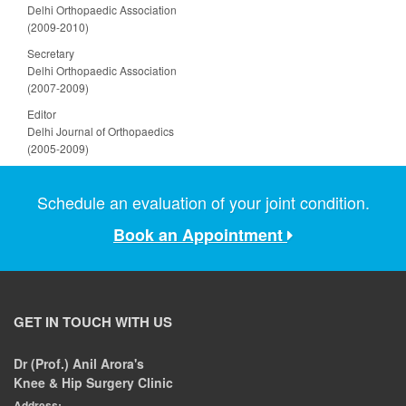
Delhi Orthopaedic Association
(2009-2010)
Secretary
Delhi Orthopaedic Association
(2007-2009)
Editor
Delhi Journal of Orthopaedics
(2005-2009)
Schedule an evaluation of your joint condition.
Book an Appointment
GET IN TOUCH WITH US
Dr (Prof.) Anil Arora's
Knee & Hip Surgery Clinic
Address: