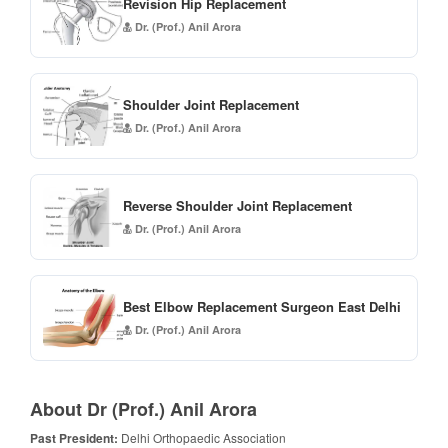
Revision Hip Replacement
Dr. (Prof.) Anil Arora
Shoulder Joint Replacement
Dr. (Prof.) Anil Arora
Reverse Shoulder Joint Replacement
Dr. (Prof.) Anil Arora
Best Elbow Replacement Surgeon East Delhi
Dr. (Prof.) Anil Arora
About Dr (Prof.) Anil Arora
Past President:
Delhi Orthopaedic Association