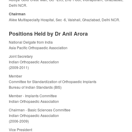
Delhi NCR.
Chairman
AVee Multispecialty Hospital, Sec -6, Vaishali, Ghaziabad, Delhi NCR.
Positions Held by Dr Anil Arora
National Delgate from India
Asia Pacific Orthopaedic Association
Joint Secretary
Indian Orthopaedic Association
(2009-2011)
Member
Committee for Standardization of Orthopaedic Implants
Bureau of Indian Standards (BIS)
Member - Implants Committee
Indian Orthopaedic Association
Chairman - Basic Sciences Committee
Indian Orthopaedic Association
(2006-2009)
Vice President