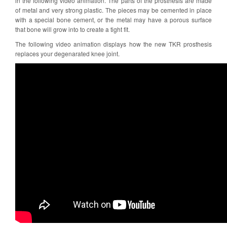
in the following video animation. The parts of the prosthesis are made
of metal and very strong plastic. The pieces may be cemented in place
with a special bone cement, or the metal may have a porous surface
that bone will grow into to create a tight fit.
The following video animation displays how the new TKR prosthesis
replaces your degenarated knee joint.