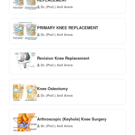
Dr. (Prof.) Anil Arora
PRIMARY KNEE REPLACEMENT
Dr. (Prof.) Anil Arora
Revision Knee Replacement
Dr. (Prof.) Anil Arora
Knee Osteotomy
Dr. (Prof.) Anil Arora
Arthroscopic (Keyhole) Knee Surgery
Dr. (Prof.) Anil Arora