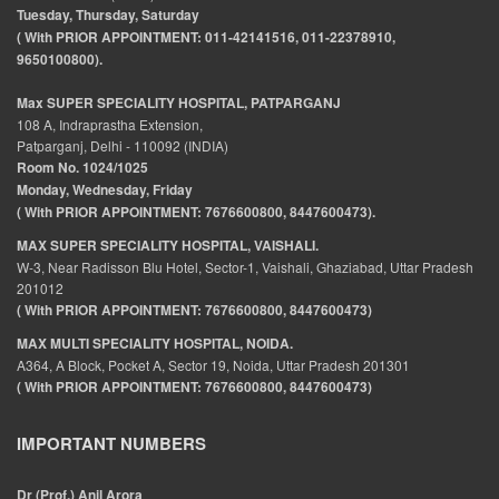
Tuesday, Thursday, Saturday
( With PRIOR APPOINTMENT: 011-42141516, 011-22378910,
9650100800).
Max SUPER SPECIALITY HOSPITAL, PATPARGANJ
108 A, Indraprastha Extension,
Patparganj, Delhi - 110092 (INDIA)
Room No. 1024/1025
Monday, Wednesday, Friday
( With PRIOR APPOINTMENT: 7676600800, 8447600473).
MAX SUPER SPECIALITY HOSPITAL, VAISHALI.
W-3, Near Radisson Blu Hotel, Sector-1, Vaishali, Ghaziabad, Uttar Pradesh
201012
( With PRIOR APPOINTMENT: 7676600800, 8447600473)
MAX MULTI SPECIALITY HOSPITAL, NOIDA.
A364, A Block, Pocket A, Sector 19, Noida, Uttar Pradesh 201301
( With PRIOR APPOINTMENT: 7676600800, 8447600473)
IMPORTANT NUMBERS
Dr (Prof.) Anil Arora