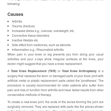
following:
Causes
Arthritis
Trauma (fracture)
Increased stress e.g., overuse, overweight, etc.
Connective tissue disorders
Inactive lifestyle etc.
Side effect from medicines, such as steroids
Inflammation e.g., Rheumatoid arthritis
When pain in your knee or leg prevents you from doing your usual
activities and your x-rays show irregular surfaces at the knee, your
doctor might suggest that you have a knee replacement.
A
Total Knee Replacement (TKR)
or
Total Knee Arthroplasty
is a
surgery that replaces the worn or damaged parts of your knee joint with
artificial metal or plastic replacement parts called the 'prostheses'. The
procedure is usually recommended for older patients who suffer from
pain and loss of function from arthritis and have failed results from other
conservative methods of therapy.
To create a new knee joint, the ends of the bones forming the joint are
surgically removed. They are replaced with parts like the pieces shown