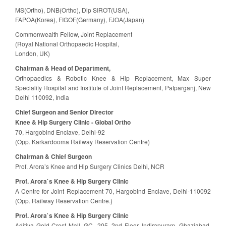
MS(Ortho), DNB(Ortho), Dip SIROT(USA),
FAPOA(Korea), FIGOF(Germany), FJOA(Japan)
Commonwealth Fellow, Joint Replacement
(Royal National Orthopaedic Hospital,
London, UK)
Chairman & Head of Department,
Orthopaedics & Robotic Knee & Hip Replacement, Max Super
Speciality Hospital and Institute of Joint Replacement, Patparganj, New
Delhi 110092, India
Chief Surgeon and Senior Director
Knee & Hip Surgery Clinic - Global Ortho
70, Hargobind Enclave, Delhi-92
(Opp. Karkardooma Railway Reservation Centre)
Chairman & Chief Surgeon
Prof. Arora’s Knee and Hip Surgery Clinics Delhi, NCR
Prof. Arora`s Knee & Hip Surgery Clinic
A Centre for Joint Replacement 70, Hargobind Enclave, Delhi-110092
(Opp. Railway Reservation Centre.)
Prof. Arora`s Knee & Hip Surgery Clinic
Aditiya Gold Crest Mall, GC -205, 2nd Floor, Indirapuram, Ghaziabad,