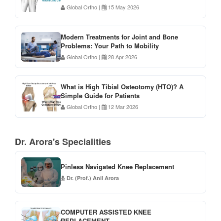
Global Ortho
|
15 May 2026
Modern Treatments for Joint and Bone
Problems: Your Path to Mobility
Global Ortho
|
28 Apr 2026
What is High Tibial Osteotomy (HTO)? A
Simple Guide for Patients
Global Ortho
|
12 Mar 2026
Dr. Arora's Specialities
Pinless Navigated Knee Replacement
Dr. (Prof.) Anil Arora
COMPUTER ASSISTED KNEE
REPLACEMENT