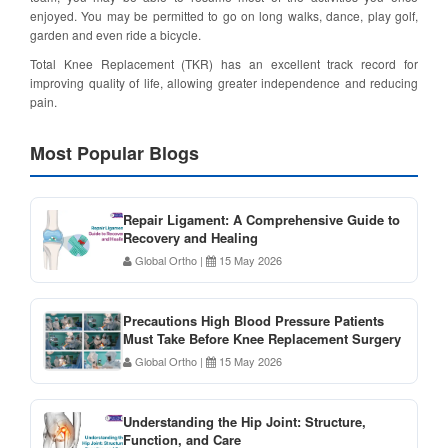
enjoyed. You may be permitted to go on long walks, dance, play golf,
garden and even ride a bicycle.
Total Knee Replacement (TKR) has an excellent track record for
improving quality of life, allowing greater independence and reducing
pain.
Most Popular Blogs
Repair Ligament: A Comprehensive Guide to
Recovery and Healing
Global Ortho
|
15 May 2026
Precautions High Blood Pressure Patients
Must Take Before Knee Replacement Surgery
Global Ortho
|
15 May 2026
Understanding the Hip Joint: Structure,
Function, and Care