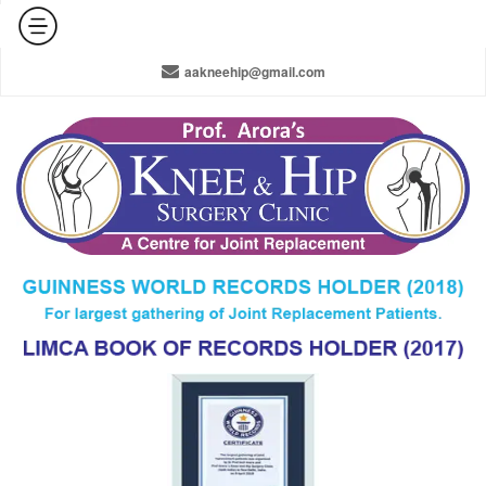
+91-965-010-0800 / +91-11-42141516 / 011-22378910
aakneehip@gmail.com