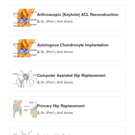
Arthroscopic (Keyhole) ACL Reconstruction
Dr. (Prof.) Anil Arora
Autologous Chondrocyte Implantation
Dr. (Prof.) Anil Arora
Computer Assisted Hip Replacement
Dr. (Prof.) Anil Arora
Primary Hip Replacement
Dr. (Prof.) Anil Arora