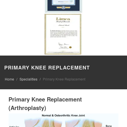
PRIMARY KNEE REPLACEMENT
Home
Specialities
Primary Knee Replacement
Primary Knee Replacement
(Arthroplasty)