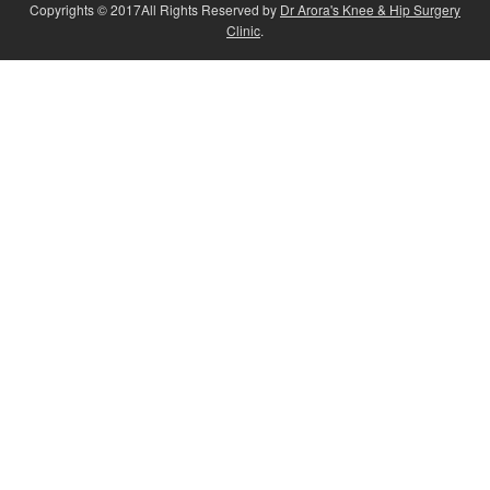
Copyrights © 2017All Rights Reserved by
Dr Arora's Knee & Hip Surgery
Clinic
.