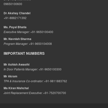
09650100600
Dr Akshay Chandel
+91-8882171392
Ms. Payal Bhatia
Executive Manager:
+91-9650100400
Mr. Navnish Sharma
Program Manager:
+91-9650104008
IMPORTANT NUMBERS
Mr Ashish Awasthi
In Door Patients Manager:
+91-9650100300
Mr Akram
TPA & Insurance Co-ordinator:
+91-9811883762
Ms Kiran Nishchal
Joint Replacement Executive:
+91-7520700700